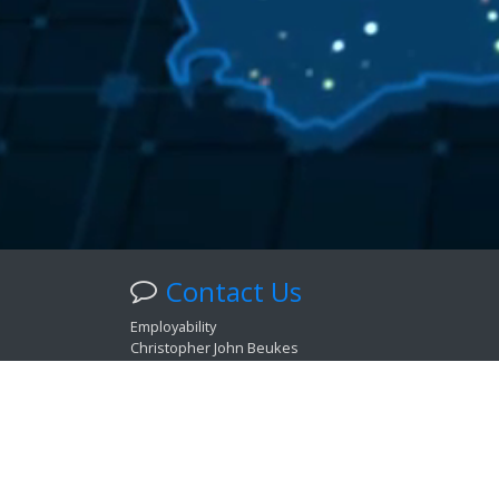
Contact Us
Employability
Christopher John Beukes
Psychologist: Cat. Industrial. | PS 0128287
Career Development Practitioner: Cat. Information. | 
Health Professions Council of South Africa Accreditati
Get in touch