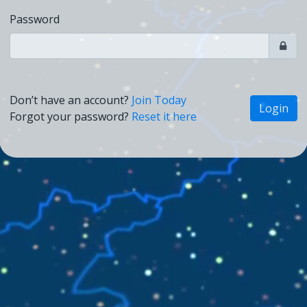
Password
Don’t have an account?
Join Today
Login
Forgot your password?
Reset it here