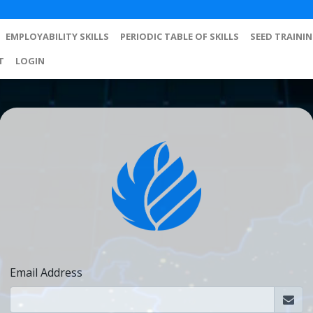
EMPLOYABILITY SKILLS
PERIODIC TABLE OF SKILLS
SEED TRAINI
T
LOGIN
Email Address