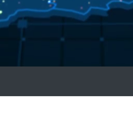
ED19178150009
on Number. | PSB002/0026/07/2021 | Sixty (60) General CEUs