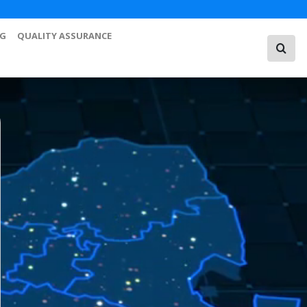
NG
QUALITY ASSURANCE