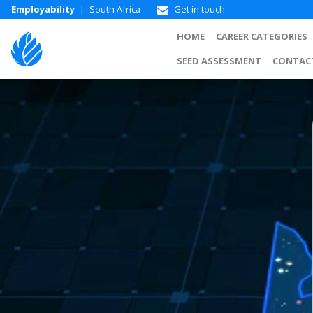
Employability
|
South Africa
Get in touch
HOME
CAREER CATEGORIES
SEED ASSESSMENT
CONTAC